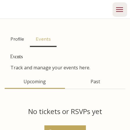
Profile
Events
Events
Track and manage your events here.
Upcoming
Past
No tickets or RSVPs yet