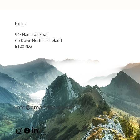
Home
94F Hamilton Road
Co Down Northern Ireland
BT20 4LG
info@amandabarr.net