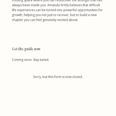
trusting space where you can rediscover the strength that has
always been inside you. Amanda firmly believes that difficult
life experiences can be turned into powerful opportunities for
growth, helping you not just to recover, but to build a new
chapter you can feel genuinely excited about.
Get the guide now
Coming soon. Stay tuned.
Sorry, but this form is now closed.