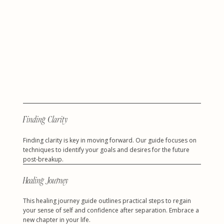
Finding Clarity
Finding clarity is key in moving forward. Our guide focuses on
techniques to identify your goals and desires for the future
post-breakup.
Healing Journey
This healing journey guide outlines practical steps to regain
your sense of self and confidence after separation. Embrace a
new chapter in your life.