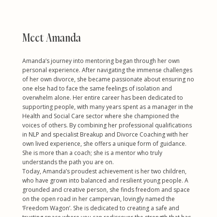
Meet Amanda
Amanda’s journey into mentoring began through her own
personal experience. After navigating the immense challenges
of her own divorce, she became passionate about ensuring no
one else had to face the same feelings of isolation and
overwhelm alone. Her entire career has been dedicated to
supporting people, with many years spent as a manager in the
Health and Social Care sector where she championed the
voices of others. By combining her professional qualifications
in NLP and specialist Breakup and Divorce Coaching with her
own lived experience, she offers a unique form of guidance.
She is more than a coach; she is a mentor who truly
understands the path you are on.
Today, Amanda’s proudest achievement is her two children,
who have grown into balanced and resilient young people. A
grounded and creative person, she finds freedom and space
on the open road in her campervan, lovingly named the
‘Freedom Wagon’. She is dedicated to creating a safe and