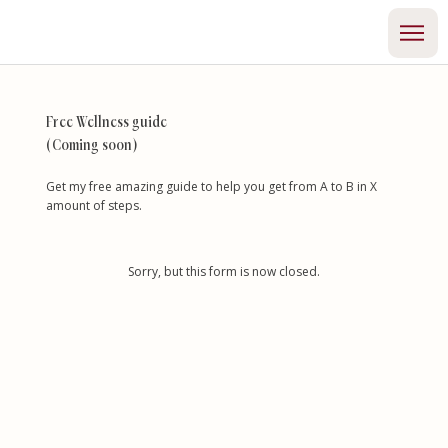
Free Wellness guide
(Coming soon)
Get my free amazing guide to help you get from A to B in X
amount of steps.
Sorry, but this form is now closed.