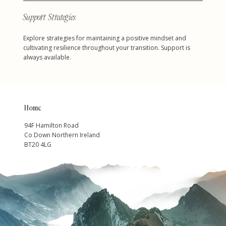
Support Strategies
Explore strategies for maintaining a positive mindset and
cultivating resilience throughout your transition. Support is
always available.
Home
94F Hamilton Road
Co Down Northern Ireland
BT20 4LG