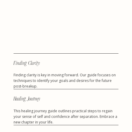
Finding Clarity
Finding clarity is key in moving forward. Our guide focuses on
techniques to identify your goals and desires for the future
post-breakup.
Healing Journey
This healing journey guide outlines practical steps to regain
your sense of self and confidence after separation. Embrace a
new chapter in your life.