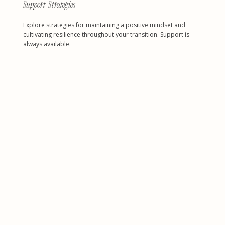
Support Strategies
Explore strategies for maintaining a positive mindset and
cultivating resilience throughout your transition. Support is
always available.