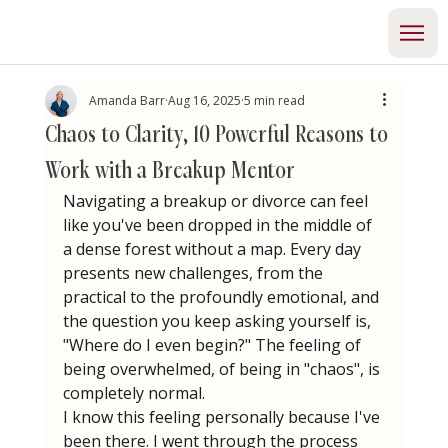
Amanda Barr
Aug 16, 2025
5 min read
Chaos to Clarity, 10 Powerful Reasons to
Work with a Breakup Mentor
Navigating a breakup or divorce can feel 
like you've been dropped in the middle of 
a dense forest without a map. Every day 
presents new challenges, from the 
practical to the profoundly emotional, and 
the question you keep asking yourself is, 
"Where do I even begin?" The feeling of 
being overwhelmed, of being in "chaos", is 
completely normal.
I know this feeling personally because I've 
been there. I went through the process 