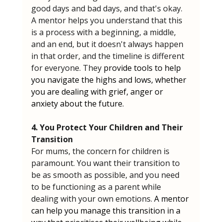
good days and bad days, and that's okay. 
A mentor helps you understand that this 
is a process with a beginning, a middle, 
and an end, but it doesn't always happen 
in that order, and the timeline is different 
for everyone. They 
provide tools to help 
you navigate the highs and lows, whether 
you are dealing with grief, anger or 
anxiety about the future.
4. You Protect Your Children and Their 
Transition
For mums, the concern for children is 
paramount. You want their transition to 
be as smooth as possible, and you need 
to be functioning as a parent while 
dealing with your own emotions. 
A mentor 
can help you manage this transition in a 