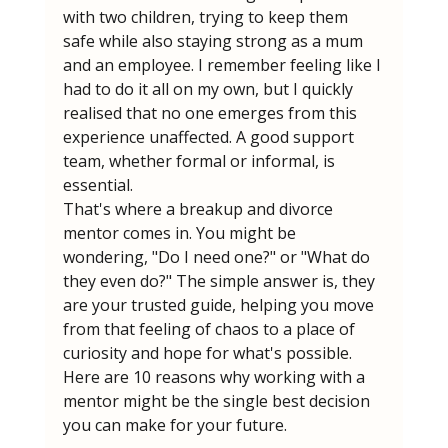
with two children, trying to keep them 
safe while also staying strong as a mum 
and an employee. I remember feeling like I 
had to do it all on my own, but I quickly 
realised that no one emerges from this 
experience unaffected. A good support 
team, whether formal or informal, is 
essential.
That's where a breakup and divorce 
mentor comes in. You might be 
wondering, "Do I need one?" or "What do 
they even do?" The simple answer is, they 
are your trusted guide, helping you move 
from that feeling of chaos to a place of 
curiosity and hope for what's possible. 
Here are 10 reasons why working with a 
mentor might be the single best decision 
you can make for your future.