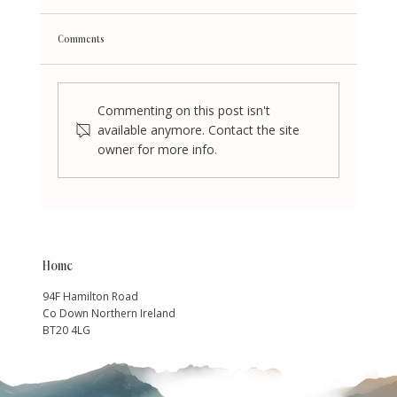
Comments
Commenting on this post isn't
available anymore. Contact the site
owner for more info.
Who is Amanda Barr the Breakup and Divorce Mentor
Home
94F Hamilton Road
Co Down Northern Ireland
BT20 4LG