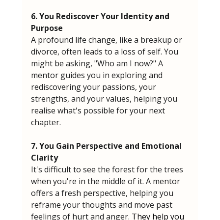
6. You Rediscover Your Identity and 
Purpose
A profound life change, like a breakup or 
divorce, often leads to a loss of self. You 
might be asking, "Who am I now?" A 
mentor guides you in exploring and 
rediscovering your passions, your 
strengths, and your values, helping you 
realise what's possible for your next 
chapter.
7. You Gain Perspective and Emotional 
Clarity
It's difficult to see the forest for the trees 
when you're in the middle of it. A mentor 
offers a fresh perspective, helping you 
reframe your thoughts and move past 
feelings of hurt and anger. 
They help you 