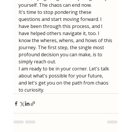
yourself. The chaos can end now.
It's time to stop pondering these 
questions and start moving forward. I 
have been through this process, and I 
have helped others navigate it, too. I 
know the wheres, whens, and hows of this 
journey. The first step, the single most 
profound decision you can make, is to 
simply reach out.
I am ready to be in your corner. Let's talk 
about what's possible for your future, 
and let's get you on the path from chaos 
to curiosity.