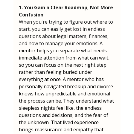
1. You Gain a Clear Roadmap, Not More 
Confusion
When you're trying to figure out where to 
start, you can easily get lost in endless 
questions about legal matters, finances, 
and how to manage your emotions. 
A 
mentor helps you separate what needs 
immediate attention from what can wait, 
so you can focus on the next right step 
rather than feeling buried under 
everything at once. A mentor who has 
personally navigated breakup and divorce 
knows how unpredictable and emotional 
the process can be. They understand what 
sleepless nights feel like, the endless 
questions and decisions, and the fear of 
the unknown. That lived experience 
brings reassurance and empathy that 