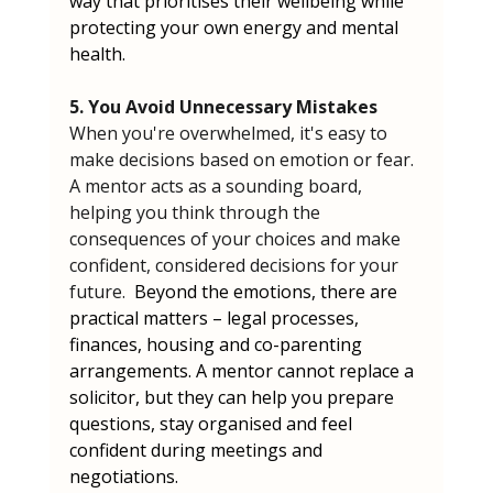
way that prioritises their wellbeing while 
protecting your own energy and mental 
health.
5. You Avoid Unnecessary Mistakes
When you're overwhelmed, it's easy to 
make decisions based on emotion or fear. 
A mentor acts as a sounding board, 
helping you think through the 
consequences of your choices and make 
confident, considered decisions for your 
future.  
Beyond the emotions, there are 
practical matters – legal processes, 
finances, housing and co-parenting 
arrangements. A mentor cannot replace a 
solicitor, but they can help you prepare 
questions, stay organised and feel 
confident during meetings and 
negotiations.