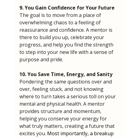
9. You Gain Confidence for Your Future
The goal is to move from a place of 
overwhelming chaos to a feeling of 
reassurance and confidence. A mentor is 
there to build you up, celebrate your 
progress, and help you find the strength 
to step into your new life with a sense of 
purpose and pride.
10. You Save Time, Energy, and Sanity
Pondering the same questions over and 
over, feeling stuck, and not knowing 
where to turn takes a serious toll on your 
mental and physical health. A mentor 
provides structure and momentum, 
helping you conserve your energy for 
what truly matters, creating a future that 
excites you.
 Most importantly, a breakup 