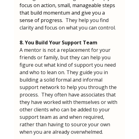
focus on action, small, manageable steps 
that build momentum and give you a 
sense of progress.  
They help you find 
clarity and focus on what you can control.
8. You Build Your Support Team
A mentor is not a replacement for your 
friends or family, but they can help you 
figure out what kind of support you need 
and who to lean on. They guide you in 
building a solid formal and informal 
support network to help you through the 
process.  They often have associates that 
they have worked with themselves or with 
other clients who can be added to your 
support team as and when required, 
rather than having to source your own 
when you are already overwhelmed.