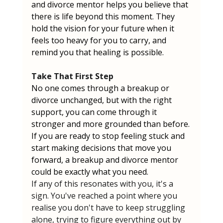
and divorce mentor helps you believe that 
there is life beyond this moment. They 
hold the vision for your future when it 
feels too heavy for you to carry, and 
remind you that healing is possible.
Take That First Step
No one comes through a breakup or 
divorce unchanged, but with the right 
support, you can come through it 
stronger and more grounded than before. 
If you are ready to stop feeling stuck and 
start making decisions that move you 
forward, a breakup and divorce mentor 
could be exactly what you need.
If any of this resonates with you, it's a 
sign. You've reached a point where you 
realise you don't have to keep struggling 
alone, trying to figure everything out by 