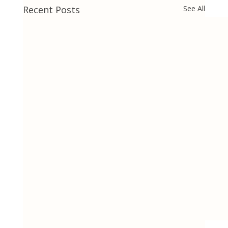
Recent Posts
See All