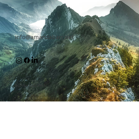
info@amandabarr.net
Built by Tahir Tech