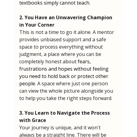
textbooks simply cannot teach.
2. You Have an Unwavering Champion 
in Your Corner
This is not a time to go it alone. A mentor 
provides unbiased support and a safe 
space to process everything without 
judgment, a place where you can be 
completely honest about 
fears, 
frustrations and hopes without feeling 
you need to hold back or protect other 
people
. A space where just one person 
can view the whole picture alongside you 
to help you take the right steps forward.
3. You Learn to Navigate the Process 
with Grace
Your journey is unique, and it won't 
always be a straight line. There will be 